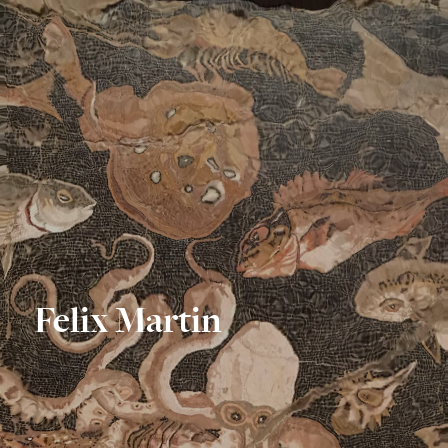
Felix Martin