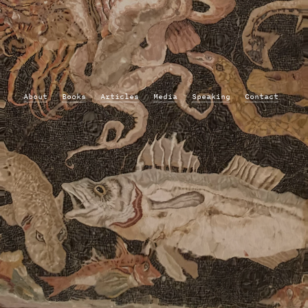
About
Books
Articles
Media
Speaking
Contact